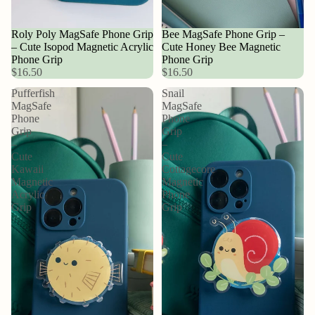
Roly Poly MagSafe Phone Grip
Bee MagSafe Phone Grip –
– Cute Isopod Magnetic Acrylic
Cute Honey Bee Magnetic
Phone Grip
Phone Grip
$16.50
$16.50
Pufferfish
Snail
MagSafe
MagSafe
Phone
Phone
Grip
Grip
–
–
Cute
Cute
Kawaii
Cottagecore
Magnetic
Magnetic
Acrylic
Phone
Grip
Grip