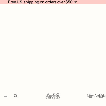
Free U.S. shipping on orders over $50 🎉
Free U.S. shipping on orders over $50 🎉
New Arrivals