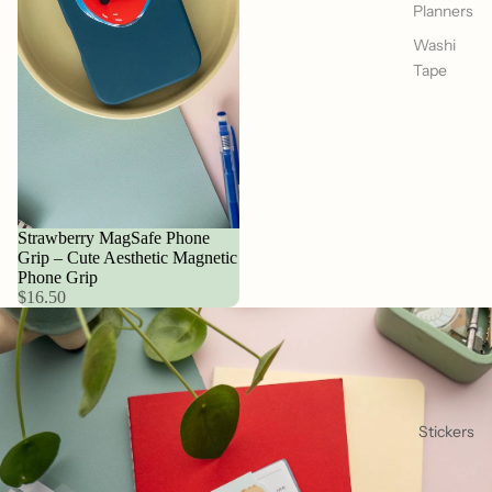
Planners
Washi
Tape
Strawberry MagSafe Phone
Grip – Cute Aesthetic Magnetic
Phone Grip
$16.50
Stickers