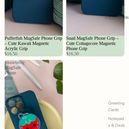
Paper Goods
Pufferfish MagSafe Phone Grip
Snail MagSafe Phone Grip –
– Cute Kawaii Magnetic
Cute Cottagecore Magnetic
Acrylic Grip
Phone Grip
$16.50
$16.50
Strawberry
MagSafe
Phone
Grip
–
Cute
Aesthetic
Magnetic
Greeting
Phone
Grip
Cards
Notepad
s & Desk