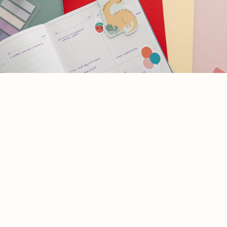
Die Cut
Vinyl
Join the Happy Mail Club!
Stickers
Join our Newsletter — Get Updates, Offers and Invites.
Journalin
g &
Email
Planner
Customer Care
Stickers
Our Story
Shipping Policy