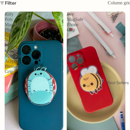
Filter
Column gri
Roly
Bee
Poly
MagSafe
MagSafe
Phone
Phone
Grip
Grip
–
–
Cute
Cute
Honey
Isopod
Bee
Magnetic
Magnetic
Acrylic
Phone
Phone
Grip
Grip
Best Sellers