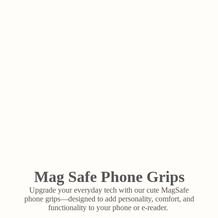
Mag Safe Phone Grips
Upgrade your everyday tech with our cute MagSafe
phone grips—designed to add personality, comfort, and
functionality to your phone or e-reader.